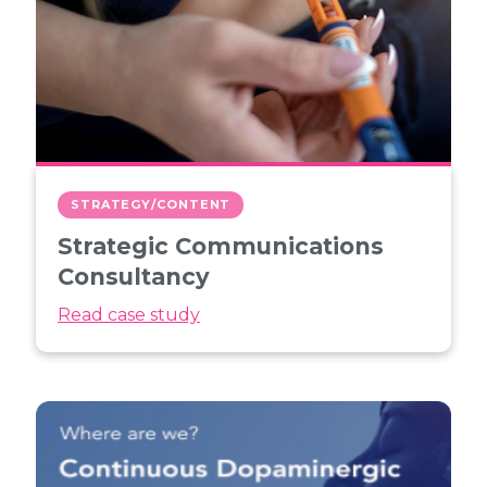
STRATEGY/CONTENT
Strategic Communications
Consultancy
Read case study