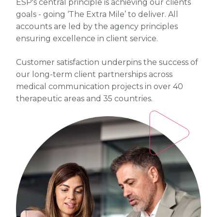
ESP's central principle is achieving our clients
goals - going ‘The Extra Mile’ to deliver. All
accounts are led by the agency principles
ensuring excellence in client service.
Customer satisfaction underpins the success of
our long-term client partnerships across
medical communication projects in over 40
therapeutic areas and 35 countries.