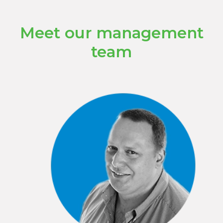
Meet our management
team