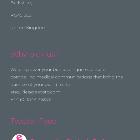
Berkshire,
RG45 6LS
United Kingdom
Why pick us?
We empower your brands unique science in
compelling medical communications that bring the
science of your brand to life.
enquiries@espstc.com
+44 (0) 1344 762531
Twitter Feed