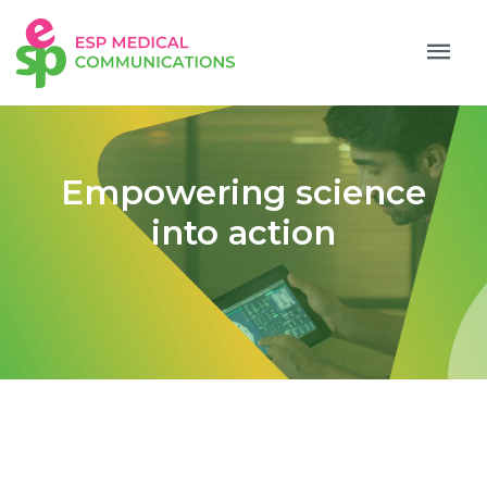
Empowering science
into action