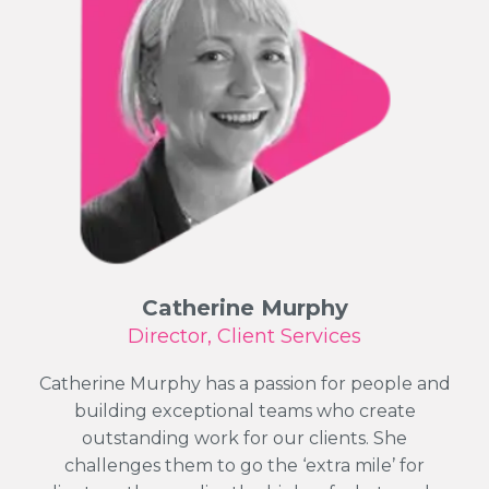
Catherine Murphy
Director, Client Services
Catherine Murphy has a passion for people and
building exceptional teams who create
outstanding work for our clients. She
challenges them to go the ‘extra mile’ for