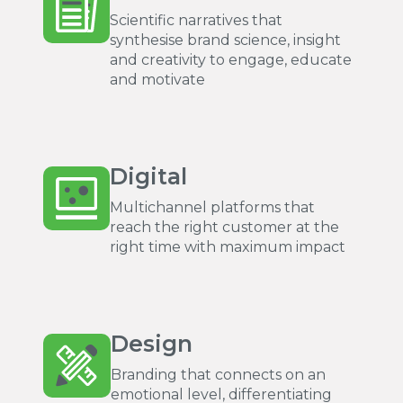
Scientific narratives that
synthesise brand science, insight
and creativity to engage, educate
and motivate
Digital
Multichannel platforms that
reach the right customer at the
right time with maximum impact
Design
Branding that connects on an
emotional level, differentiating