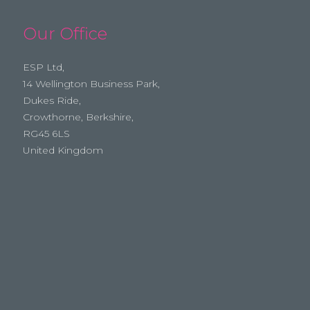
Our Office
ESP Ltd,
14 Wellington Business Park,
Dukes Ride,
Crowthorne, Berkshire,
RG45 6LS
United Kingdom