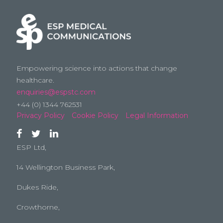
Empowering science into actions that change
healthcare.
enquiries@espstc.com
+44 (0) 1344 762531
Privacy Policy
Cookie Policy
Legal Information
ESP Ltd,
14 Wellington Business Park,
Dukes Ride,
Crowthorne,