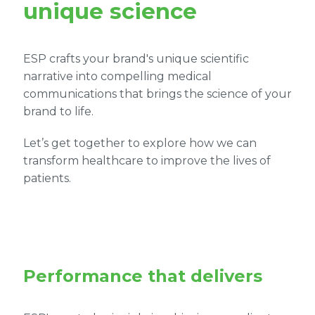
unique science
ESP crafts your brand's unique scientific
narrative into compelling medical
communications that brings the science of your
brand to life.
Let’s get together to explore how we can
transform healthcare to improve the lives of
patients.
Performance that delivers