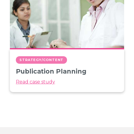
STRATEGY/CONTENT
Publication Planning
Read case study