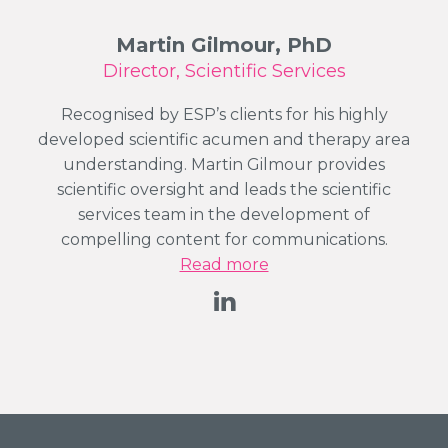
Martin Gilmour, PhD
Director, Scientific Services
Recognised by ESP’s clients for his highly
developed scientific acumen and therapy area
understanding. Martin Gilmour provides
scientific oversight and leads the scientific
services team in the development of
compelling content for communications.
Read more