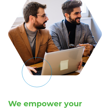
We empower your