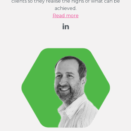
clients so they realise the highs of what can be
achieved.
Read more