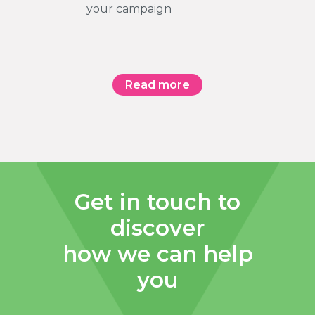
your campaign
Read more
Get in touch to
discover
how we can help
you