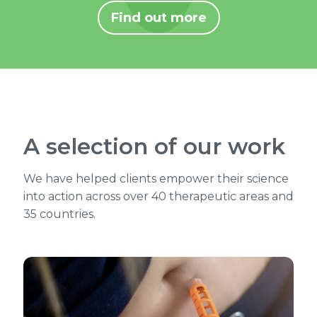
Find out more
A selection of our work
We have helped clients empower their science
into action across over 40 therapeutic areas and
35 countries.