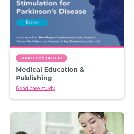
STRATEGY/CONTENT
Medical Education &
Publishing
Read case study