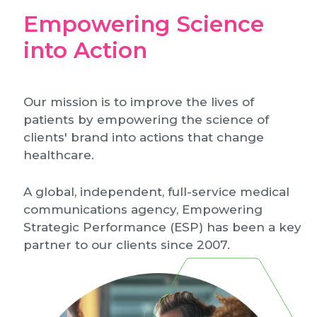
Empowering Science
into Action
Our mission is to improve the lives of
patients by empowering the science of
clients' brand into actions that change
healthcare.
A global, independent, full-service medical
communications agency, Empowering
Strategic Performance (ESP) has been a key
partner to our clients since 2007.