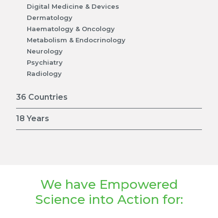
Digital Medicine & Devices
Dermatology
Haematology & Oncology
Metabolism & Endocrinology
Neurology
Psychiatry
Radiology
36 Countries
18 Years
We have Empowered
Science into Action for: