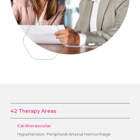
42 Therapy Areas
Cardiovascular
Hypertension, Peripheral Arterial Hemorrhage