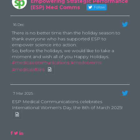
Empowering Strategic Performance
(ESP) Med Comms
Follow
16 Dec
There is no better time than the holiday season to
thank everyone who has supported ESP to
empower science into action.
So, before the holidays, we would like to take a
moment and wish all of you Happy Holidays.
#medicalcommunications
#medcomms
#medicalaffairs
7 Mar 2025
ESP Medical Communications celebrates
International Women's Day, the 8th of March 2025!