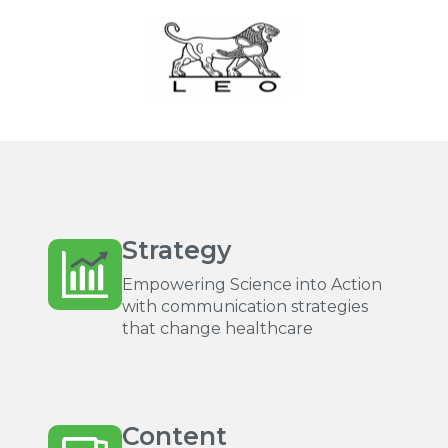
Strategy
Empowering Science into Action
with communication strategies
that change healthcare
Content