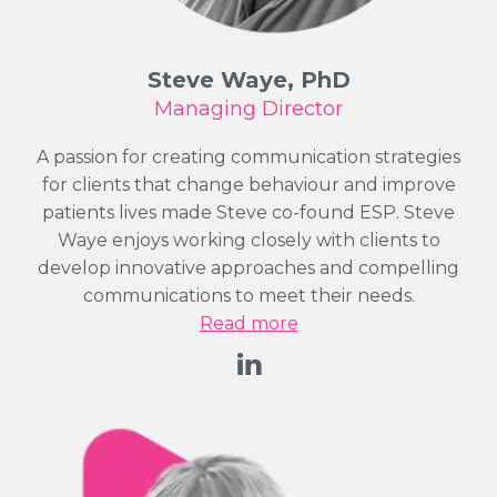
Steve Waye, PhD
Managing Director
A passion for creating communication strategies
for clients that change behaviour and improve
patients lives made Steve co-found ESP. Steve
Waye enjoys working closely with clients to
develop innovative approaches and compelling
communications to meet their needs.
Read more