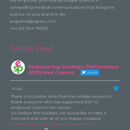
We empower your brands unique science in
compelling medical communications that bring the
science of your brand to life.
enquiries@espstc.com
+44 (0) 1344 762531
Twitter Feed
Empowering Strategic Performance
(ESP) Med Comms
Follow
16 Dec
There is no better time than the holiday season to
thank everyone who has supported ESP to
empower science into action.
So, before the holidays, we would like to take a
moment and wish all of you Happy Holidays.
#medicalcommunications
#medcomms