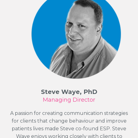
Steve Waye, PhD
Managing Director
A passion for creating communication strategies
for clients that change behaviour and improve
patients lives made Steve co-found ESP. Steve
Waye enjoys working closely with clients to