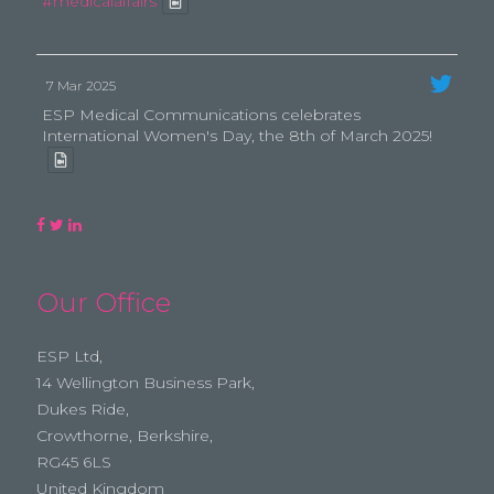
#medicalaffairs
7 Mar 2025
ESP Medical Communications celebrates
International Women's Day, the 8th of March 2025!
Our Office
ESP Ltd,
14 Wellington Business Park,
Dukes Ride,
Crowthorne, Berkshire,
RG45 6LS
United Kingdom