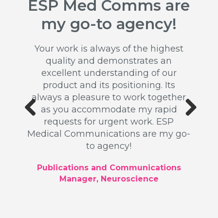
ESP Med Comms are
Ou
ss
my go-to agency!
rel
n
b
Your work is always of the highest
quality and demonstrates an
 my
excellent understanding of our
for a
product and its positioning. Its
Th
ead up
always a pleasure to work together
ex
k was
as you accommodate my rapid
publi
ated a
requests for urgent work. ESP
writ
ll as
Previous
Next
Medical Communications are my go-
Our 
 high
to agency!
driv
u for
profes
tion.
Publications and Communications
Manager, Neuroscience
ger,
Glob