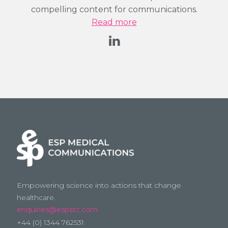
compelling content for communications.
Read more
Empowering science into actions that change
healthcare.
enquiries@espstc.com
+44 (0) 1344 762531