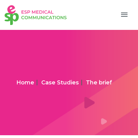
|
|
Home
Case Studies
The brief