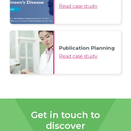
Read case study
Publication Planning
Read case study
Get in touch to
discover