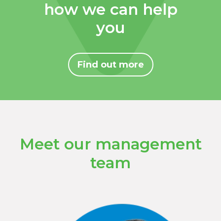
how we can help
you
Find out more
Meet our management
team