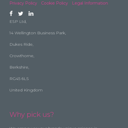
Privacy Policy
Cookie Policy
Legal Information
ESP Ltd,
14 Wellington Business Park,
Dukes Ride,
Crowthorne,
Berkshire,
RG45 6LS
United Kingdom
Why pick us?