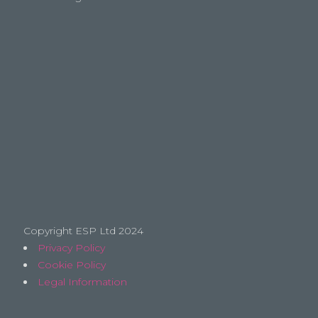
Copyright ESP Ltd 2024
Privacy Policy
Cookie Policy
Legal Information