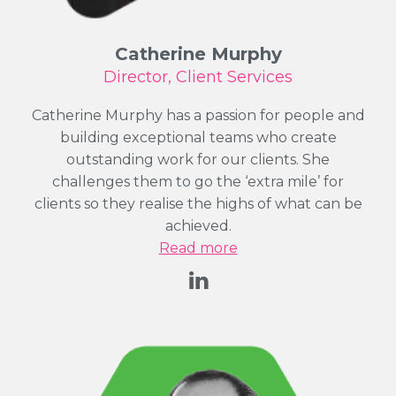
Catherine Murphy
Director, Client Services
Catherine Murphy has a passion for people and
building exceptional teams who create
outstanding work for our clients. She
challenges them to go the ‘extra mile’ for
clients so they realise the highs of what can be
achieved.
Read more