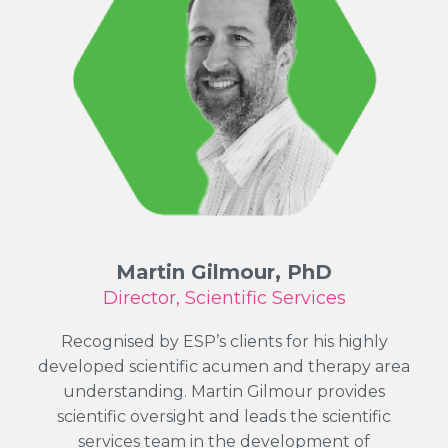
Martin Gilmour, PhD
Director, Scientific Services
Recognised by ESP’s clients for his highly
developed scientific acumen and therapy area
understanding. Martin Gilmour provides
scientific oversight and leads the scientific
services team in the development of