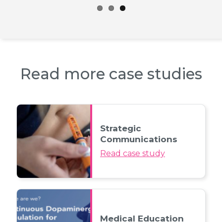
Read more case studies
Strategic
Communications
Read case study
Medical Education