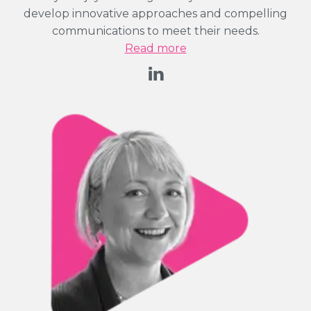
develop innovative approaches and compelling
communications to meet their needs.
Read more