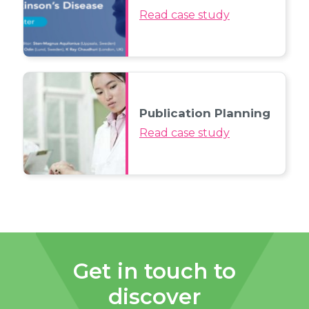
Read case study
Publication Planning
Read case study
Get in touch to
discover