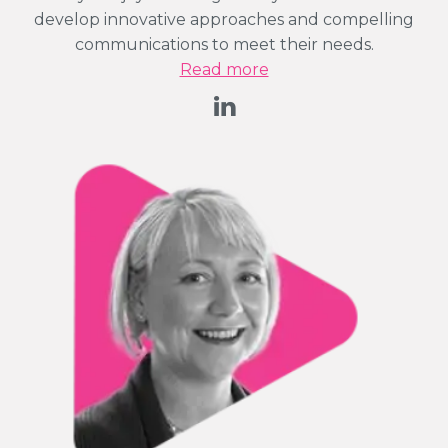
develop innovative approaches and compelling
communications to meet their needs.
Read more