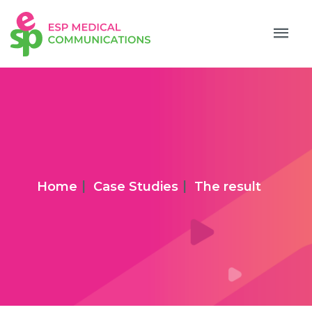
|
|
Home
Case Studies
The result