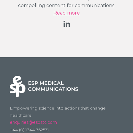
compelling content for communications.
Read more
Empowering science into actions that change
healthcare.
enquiries@espstc.com
+44 (0) 1344 762531