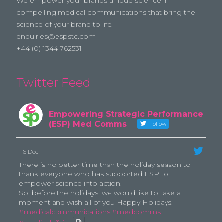
We empower your brands unique science in
compelling medical communications that bring the
science of your brand to life.
enquiries@espstc.com
+44 (0) 1344 762531
Twitter Feed
Empowering Strategic Performance
(ESP) Med Comms
Follow
16 Dec
There is no better time than the holiday season to
thank everyone who has supported ESP to
empower science into action.
So, before the holidays, we would like to take a
moment and wish all of you Happy Holidays.
#medicalcommunications
#medcomms