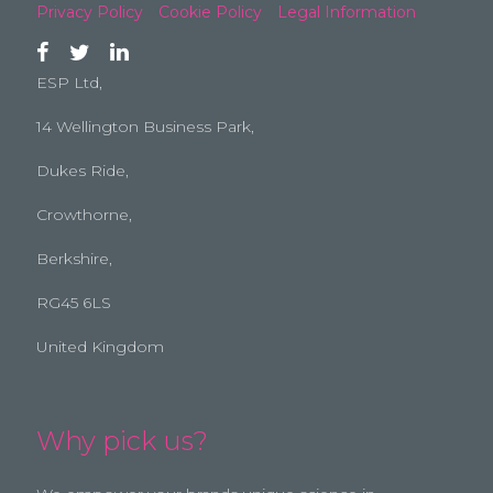
Privacy Policy
Cookie Policy
Legal Information
ESP Ltd,
14 Wellington Business Park,
Dukes Ride,
Crowthorne,
Berkshire,
RG45 6LS
United Kingdom
Why pick us?