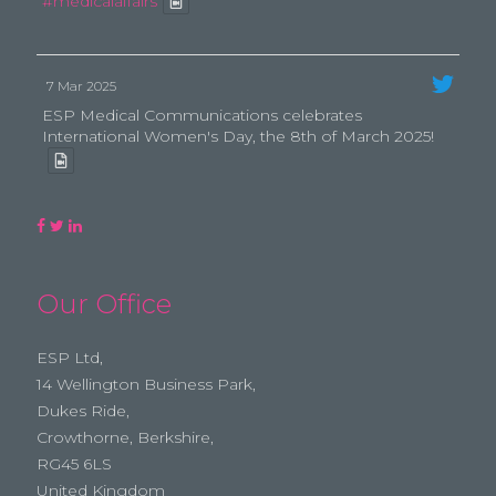
#medicalaffairs
7 Mar 2025
ESP Medical Communications celebrates
International Women's Day, the 8th of March 2025!
Our Office
ESP Ltd,
14 Wellington Business Park,
Dukes Ride,
Crowthorne, Berkshire,
RG45 6LS
United Kingdom