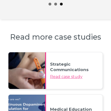
Read more case studies
Strategic
Communications
Read case study
Medical Education