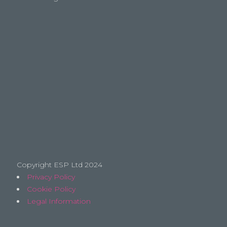
Copyright ESP Ltd 2024
Privacy Policy
Cookie Policy
Legal Information