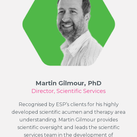
Martin Gilmour, PhD
Director, Scientific Services
Recognised by ESP’s clients for his highly
developed scientific acumen and therapy area
understanding. Martin Gilmour provides
scientific oversight and leads the scientific
services team in the development of