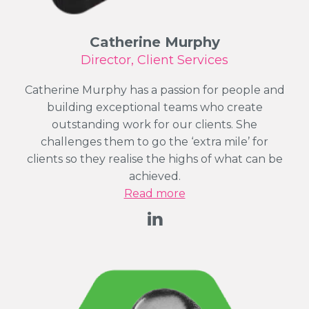
Catherine Murphy
Director, Client Services
Catherine Murphy has a passion for people and
building exceptional teams who create
outstanding work for our clients. She
challenges them to go the ‘extra mile’ for
clients so they realise the highs of what can be
achieved.
Read more