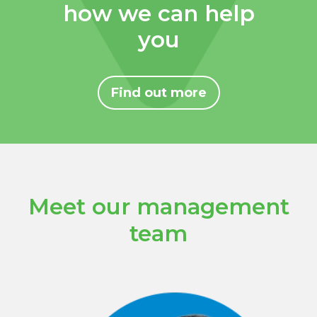
how we can help
you
Find out more
Meet our management
team