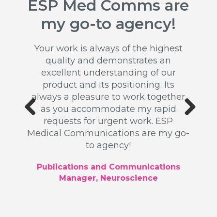
ESP Med Comms are
Ou
ss
my go-to agency!
rel
n
b
Your work is always of the highest
quality and demonstrates an
 my
excellent understanding of our
for a
product and its positioning. Its
Th
ead up
always a pleasure to work together
ex
k was
as you accommodate my rapid
publi
ated a
requests for urgent work. ESP
writ
ll as
Previous
Next
Medical Communications are my go-
Our 
 high
to agency!
driv
u for
profes
tion.
Publications and Communications
Manager, Neuroscience
ger,
Glob