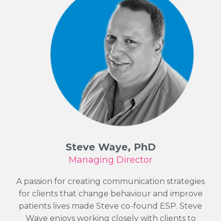
Steve Waye, PhD
Managing Director
A passion for creating communication strategies
for clients that change behaviour and improve
patients lives made Steve co-found ESP. Steve
Waye enjoys working closely with clients to