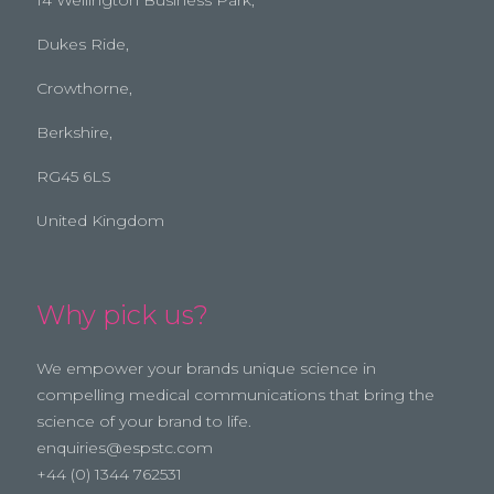
Dukes Ride,
Crowthorne,
Berkshire,
RG45 6LS
United Kingdom
Why pick us?
We empower your brands unique science in
compelling medical communications that bring the
science of your brand to life.
enquiries@espstc.com
+44 (0) 1344 762531