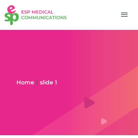
|
Home
slide 1