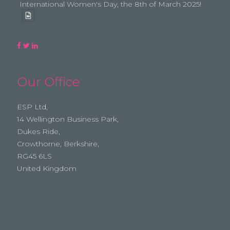
International Women's Day, the 8th of March 2025!
Our Office
ESP Ltd,
14 Wellington Business Park,
Dukes Ride,
Crowthorne, Berkshire,
RG45 6LS
United Kingdom