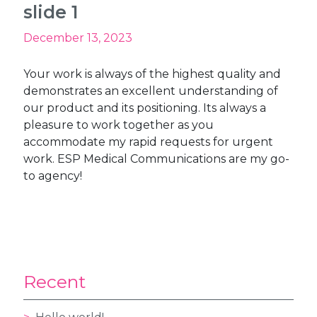
slide 1
December 13, 2023
Your work is always of the highest quality and
demonstrates an excellent understanding of
our product and its positioning. Its always a
pleasure to work together as you
accommodate my rapid requests for urgent
work. ESP Medical Communications are my go-
to agency!
Recent