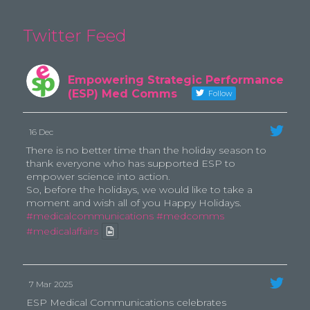
Twitter Feed
Empowering Strategic Performance
(ESP) Med Comms
Follow
16 Dec
There is no better time than the holiday season to
thank everyone who has supported ESP to
empower science into action.
So, before the holidays, we would like to take a
moment and wish all of you Happy Holidays.
#medicalcommunications
#medcomms
#medicalaffairs
7 Mar 2025
ESP Medical Communications celebrates