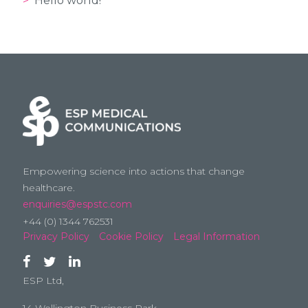
Hello world!
Empowering science into actions that change
healthcare.
enquiries@espstc.com
+44 (0) 1344 762531
Privacy Policy
Cookie Policy
Legal Information
ESP Ltd,
14 Wellington Business Park,