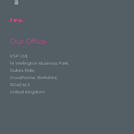
Our Office
ESP Ltd,
14 Wellington Business Park,
Dukes Ride,
Crowthorne, Berkshire,
RG45 6LS
United Kingdom