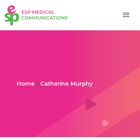
|
Home
Catherine Murphy