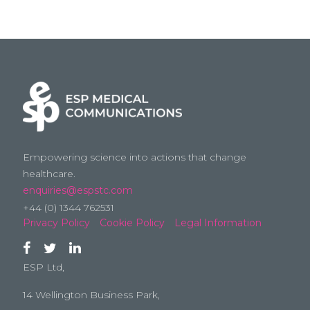
Empowering science into actions that change
healthcare.
enquiries@espstc.com
+44 (0) 1344 762531
Privacy Policy
Cookie Policy
Legal Information
ESP Ltd,
14 Wellington Business Park,