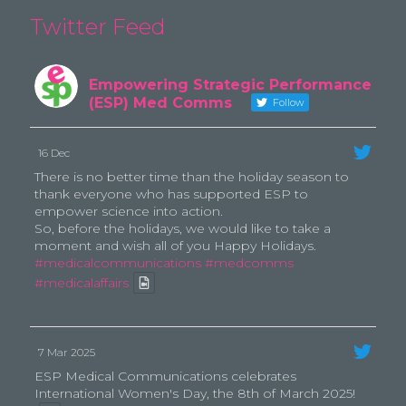
Twitter Feed
Empowering Strategic Performance
(ESP) Med Comms
Follow
16 Dec
There is no better time than the holiday season to
thank everyone who has supported ESP to
empower science into action.
So, before the holidays, we would like to take a
moment and wish all of you Happy Holidays.
#medicalcommunications
#medcomms
#medicalaffairs
7 Mar 2025
ESP Medical Communications celebrates
International Women's Day, the 8th of March 2025!