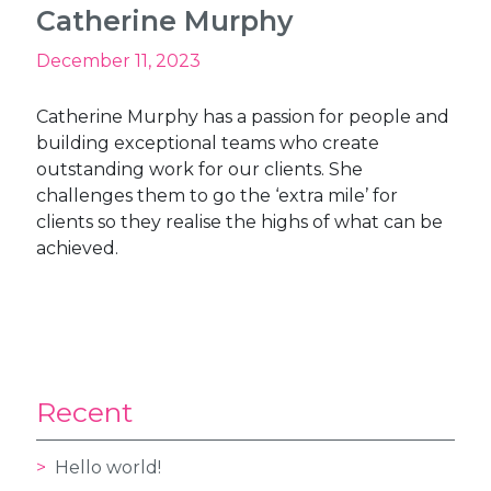
Catherine Murphy
December 11, 2023
Catherine Murphy has a passion for people and
building exceptional teams who create
outstanding work for our clients. She
challenges them to go the ‘extra mile’ for
clients so they realise the highs of what can be
achieved.
Recent
Hello world!