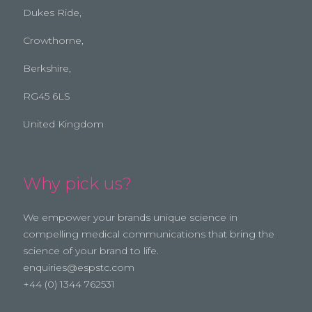
Dukes Ride,
Crowthorne,
Berkshire,
RG45 6LS
United Kingdom
Why pick us?
We empower your brands unique science in
compelling medical communications that bring the
science of your brand to life.
enquiries@espstc.com
+44 (0) 1344 762531